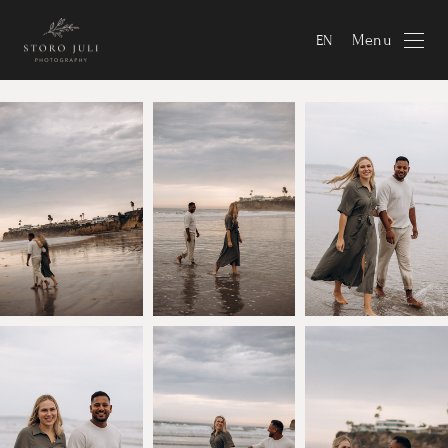
Menu
EN