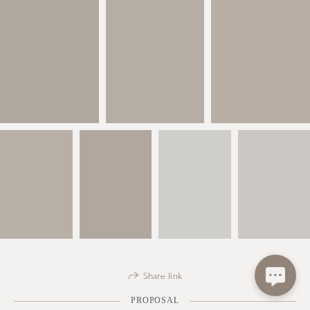
Share link
PROPOSAL