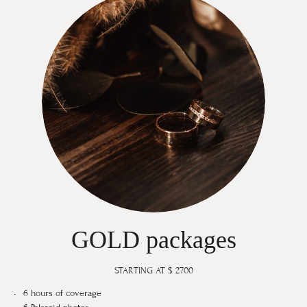
GOLD packages
STARTING AT $ 2700
6 hours of coverage