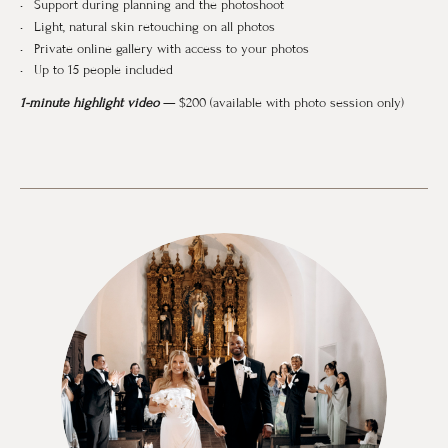
Support during planning and the photoshoot
Light, natural skin retouching on all photos
Private online gallery with access to your photos
Up to 15 people included
1-minute highlight video
— $200 (available with photo session only)