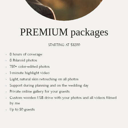
PREMIUM packages
STARTING AT $3200
8 hours of coverage
8 Polaroid photos
750+ color-edited photos
1-minute highlight video
Light, natural skin retouching on all photos
Support during planning and on the wedding day
Private online gallery for your guests
Custom wooden USB drive with your photos and all videos filmed
by me
Up to 50 guests