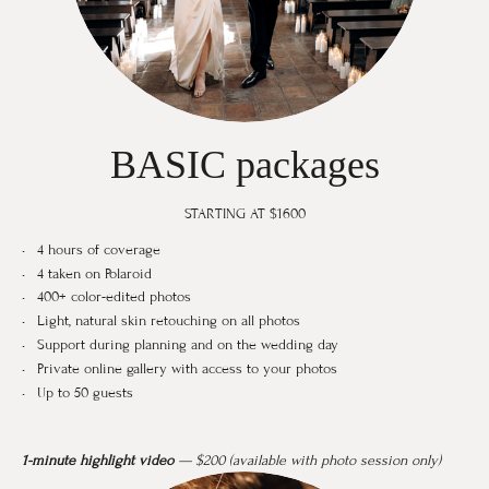
BASIC packages
STARTING AT $1600
4 hours of coverage
4 taken on Polaroid
400+ color-edited photos
Light, natural skin retouching on all photos
Support during planning and on the wedding day
Private online gallery with access to your photos
Up to 50 guests
1-minute highlight video
— $200 (available with photo session only)