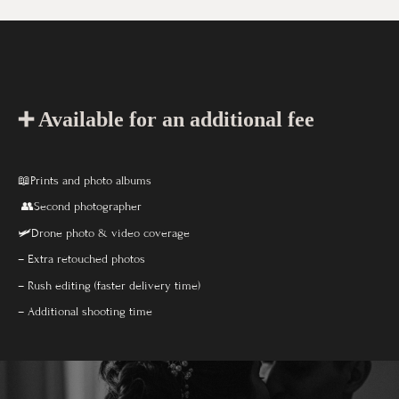
➕ Available for an additional fee
📖Prints and photo albums
👥Second photographer
🛩️Drone photo & video coverage
– Extra retouched photos
– Rush editing (faster delivery time)
– Additional shooting time