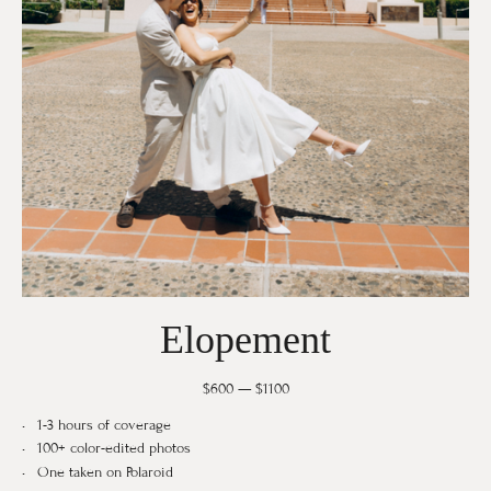
Elopement
$600 — $1100
1-3 hours of coverage
100+ color-edited photos
One taken on Polaroid