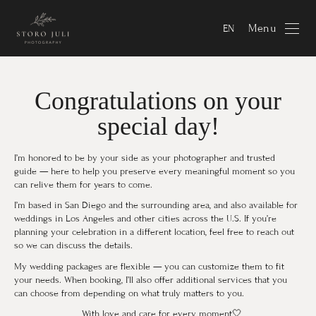
Menu
EN
Congratulations on your
special day!
I’m honored to be by your side as your photographer and trusted
guide — here to help you preserve every meaningful moment so you
can relive them for years to come.
I’m based in San Diego and the surrounding area, and also available for
weddings in Los Angeles and other cities across the U.S. If you’re
planning your celebration in a different location, feel free to reach out
so we can discuss the details.
My wedding packages are flexible — you can customize them to fit
your needs. When booking, I’ll also offer additional services that you
can choose from depending on what truly matters to you.
⠀With love and care for every moment🤍