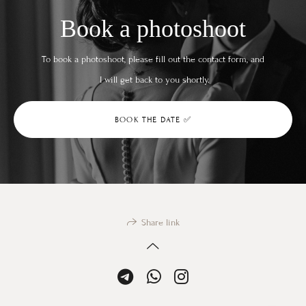
Book a photoshoot
To book a photoshoot, please fill out the contact form, and
I will get back to you shortly.
BOOK THE DATE ✅
Share link