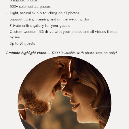
6 Polaroid photos
600+ color-edited photos
Light, natural skin retouching on all photos
Support during planning and on the wedding day
Private online gallery for your guests
Custom wooden USB drive with your photos and all videos filmed
by me
Up to 50 guests
1-minute highlight video
— $200 (available with photo session only)