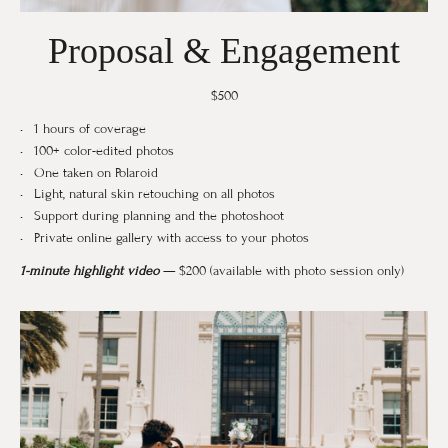
Proposal & Engagement
$500
1 hours of coverage
100+ color-edited photos
One taken on Polaroid
Light, natural skin retouching on all photos
Support during planning and the photoshoot
Private online gallery with access to your photos
1-minute highlight video
— $200 (available with photo session only)