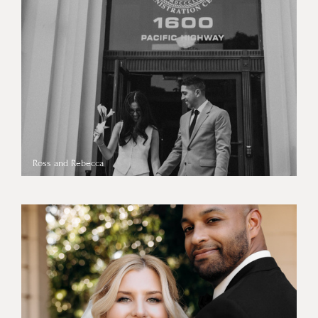
Ross and Rebecca