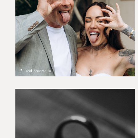
Eli and Anastasiia