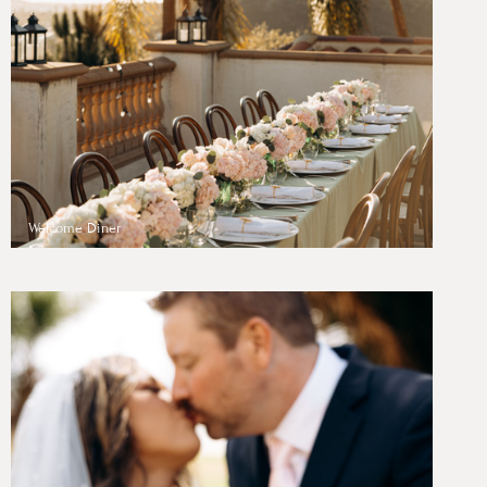
Welcome Diner