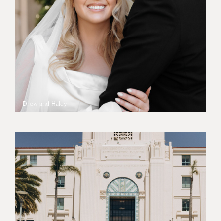
Drew and Haley