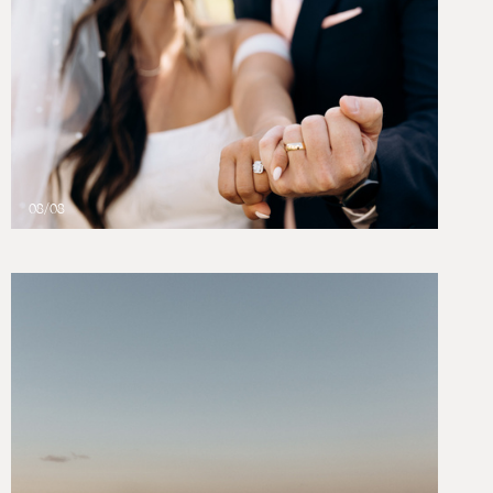
08/08