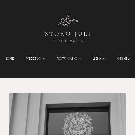
HOME
WEDDING
ПОРТФОЛИО
ЦЕНА
ОТЗЫВЫ