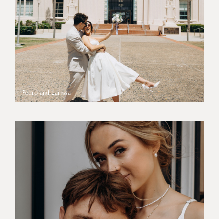
Pedro and Larissa