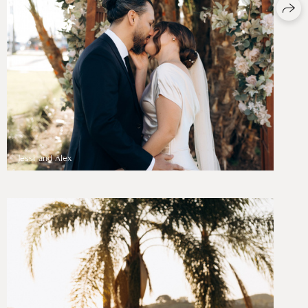
Jessi and Alex