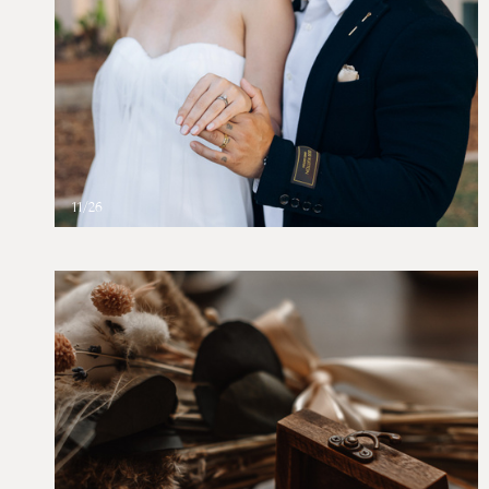
11/26