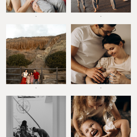
*
*
*
*