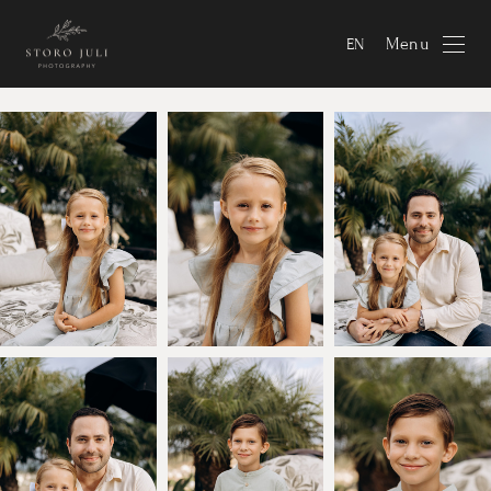
Menu
EN