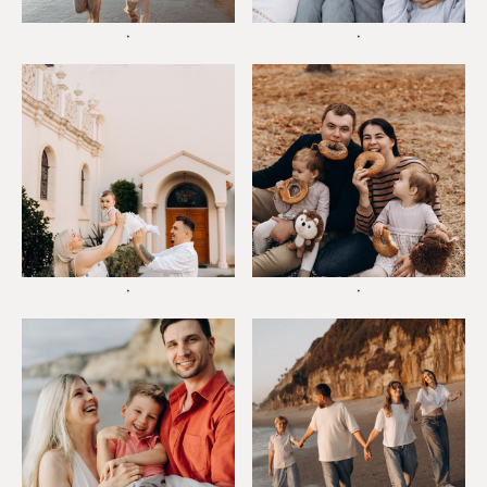
*
*
*
*