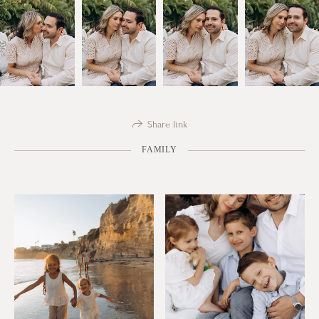
Share link
FAMILY