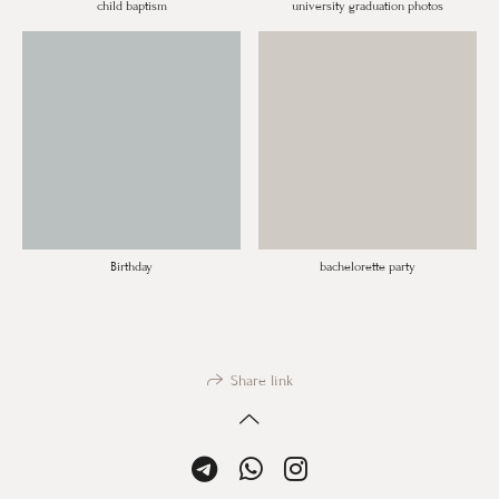
child baptism
university graduation photos
Birthday
bachelorette party
Share link