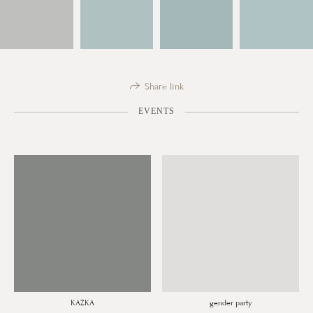
Share link
EVENTS
KAZKA
gender party