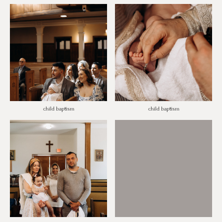
child baptism
child baptism