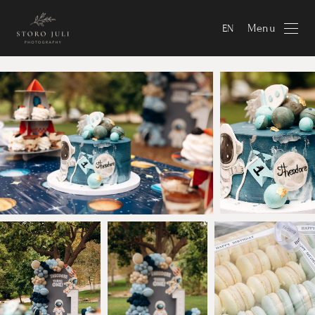
Menu
EN