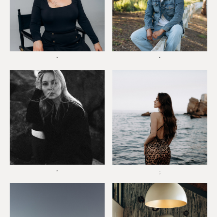
*
*
*
;