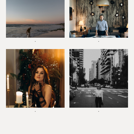
*
*
*
*