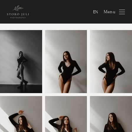
Menu
EN