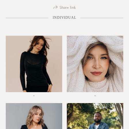
Share link
INDIVIDUAL
*
*