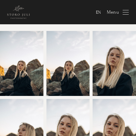
Menu
EN