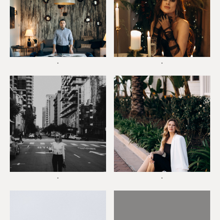
*
*
*
*