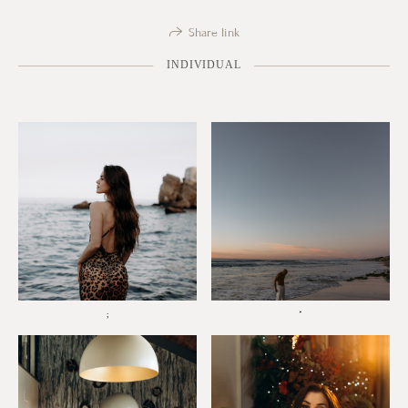
Share link
INDIVIDUAL
;
*