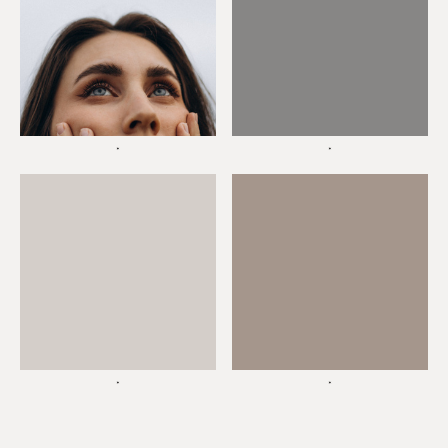
*
*
*
*