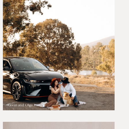
Kevin and Olga