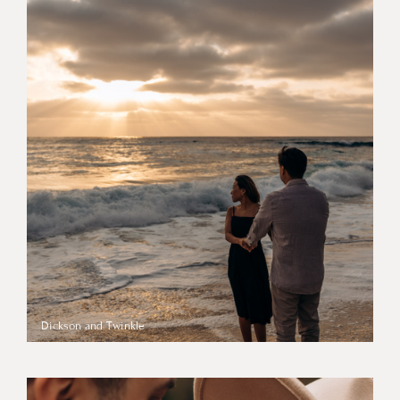
Dickson and Twinkle