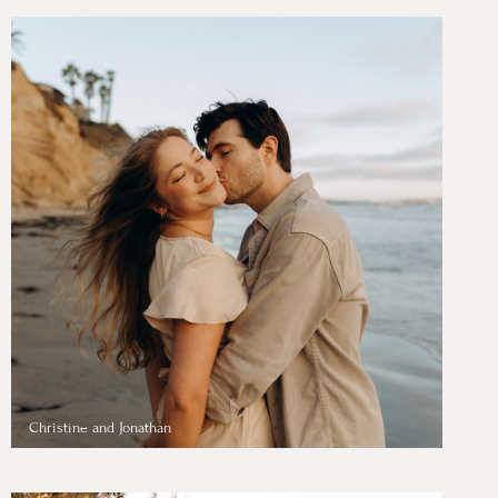
Christine and Jonathan