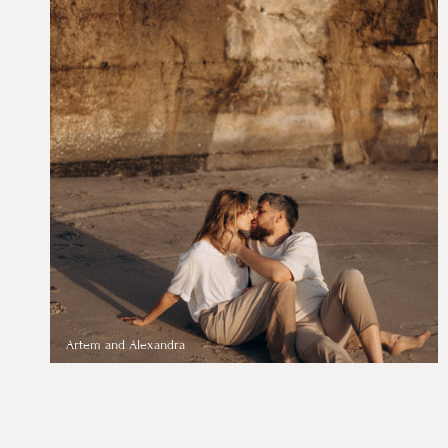
Artem and Alexandra